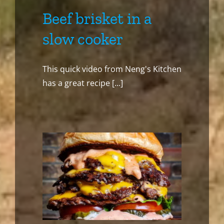
Beef brisket in a
slow cooker
This quick video from Neng's Kitchen
has a great recipe [...]