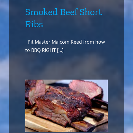
Smoked Beef Short
Ribs
Pit Master Malcom Reed from how
to BBQ RIGHT [...]