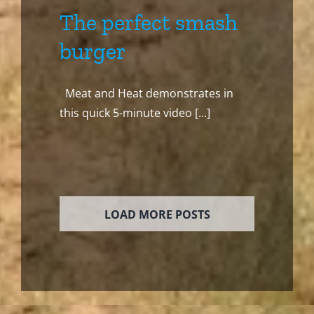
The perfect smash
burger
Meat and Heat demonstrates in
this quick 5-minute video [...]
LOAD MORE POSTS