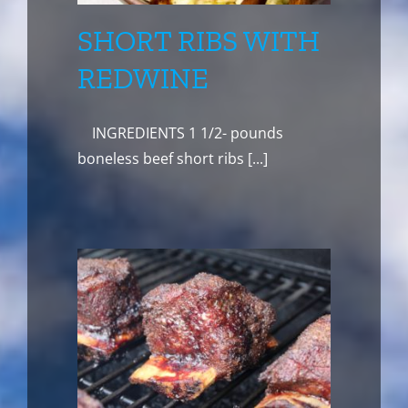
SHORT RIBS WITH
REDWINE
INGREDIENTS 1 1/2- pounds
boneless beef short ribs [...]