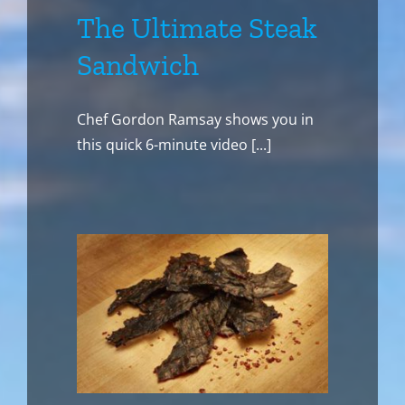
The Ultimate Steak
Sandwich
Chef Gordon Ramsay shows you in
this quick 6-minute video [...]