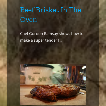
Beef Brisket In The
Oven
Chef Gordon Ramsay shows how to
make a super tender [...]