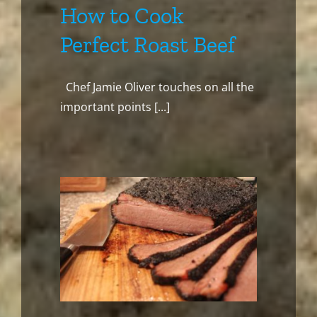
How to Cook
Perfect Roast Beef
Chef Jamie Oliver touches on all the
important points [...]