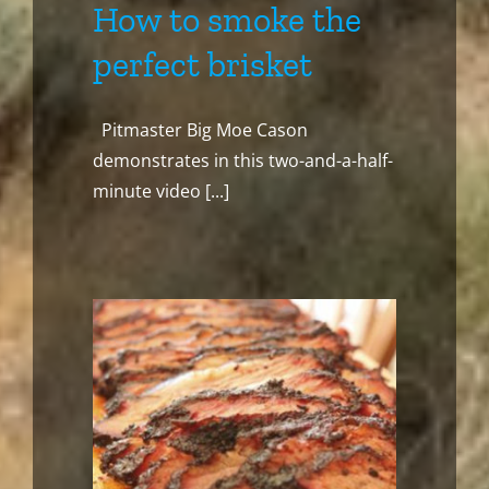
How to smoke the
perfect brisket
Pitmaster Big Moe Cason
demonstrates in this two-and-a-half-
minute video [...]