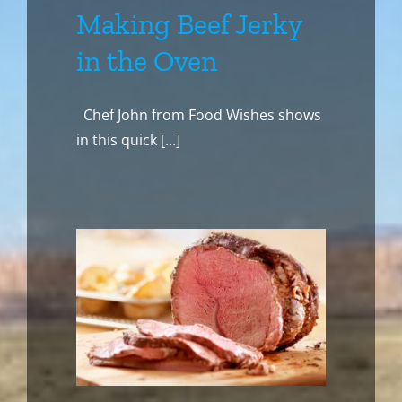
Making Beef Jerky
in the Oven
Chef John from Food Wishes shows
in this quick [...]