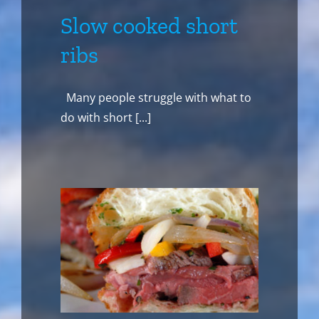
Slow cooked short
ribs
Many people struggle with what to
do with short [...]