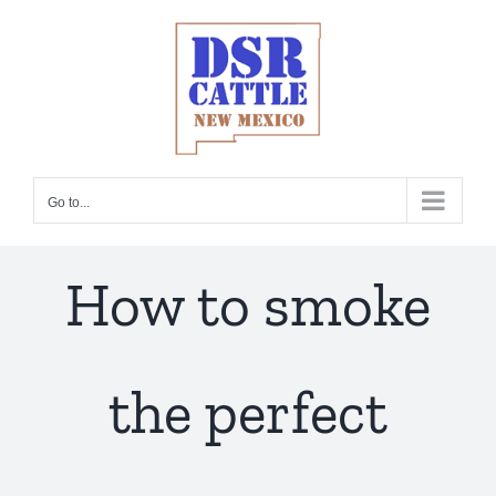
Skip
to
content
Go to...
How to smoke
the perfect