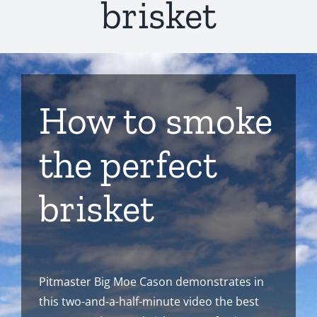
brisket
How to smoke
the perfect
brisket
Pitmaster Big Moe Cason demonstrates in
this two-and-a-half-minute video the best