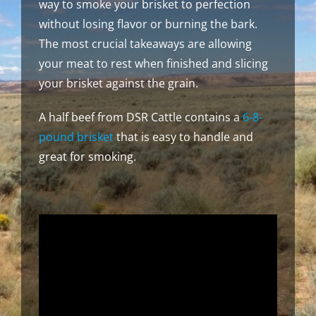
way to smoke your brisket to perfection
without losing flavor or burning the bark.
The most crucial takeaways are allowing
your meat to rest when finished and slicing
your brisket against the grain.
A half beef from DSR Cattle contains a
6-8-
pound brisket
that is easy to handle and
great for smoking.